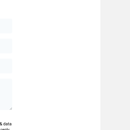
& data
 reply