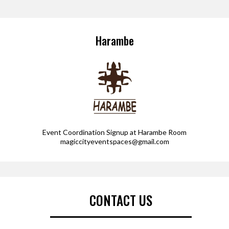
Harambe
Event Coordination Signup at Harambe Room
magiccityeventspaces@gmail.com
CONTACT US