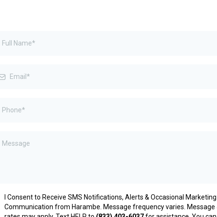
I Consent to Receive SMS Notifications, Alerts & Occasional Marketing
Communication from Harambe. Message frequency varies. Message 
rates may apply. Text HELP to
(833) 403-6037
for assistance. You can