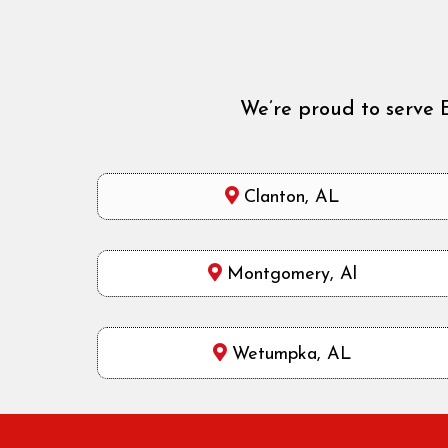
We’re proud to serve 
Clanton, AL
Montgomery, Al
Wetumpka, AL