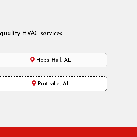
quality HVAC services.
Hope Hull, AL
Prattville, AL