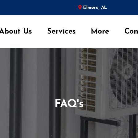
Elmore, AL
About Us
Services
More
Con
FAQ's