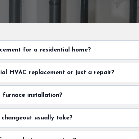
cement for a residential home?
tial HVAC replacement or just a repair?
furnace installation?
 changeout usually take?