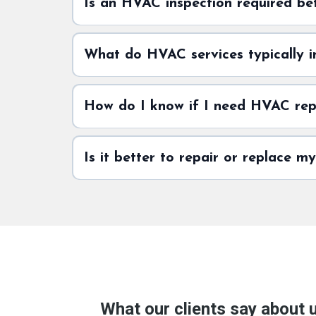
Is an HVAC inspection required be
What do HVAC services typically i
How do I know if I need HVAC repa
Is it better to repair or replace 