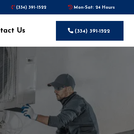
(334) 391-1522
Mon-Sat: 24 Hours
tact Us
(334) 391-1522