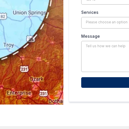
Services
Please choose an option
Message