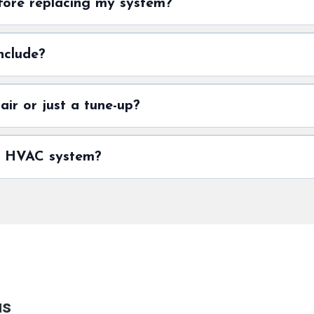
fore replacing my system?
nclude?
ir or just a tune-up?
my HVAC system?