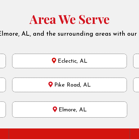
Area We Serve
Elmore, AL, and the surrounding areas with our 
Eclectic, AL
Pike Road, AL
Elmore, AL