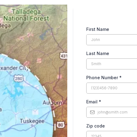
First Name
Last Name
Phone Number
*
Email
*
Zip code