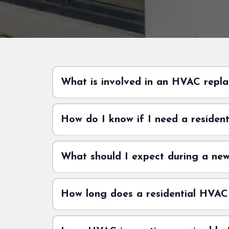
What is involved in an HVAC repla
How do I know if I need a residen
What should I expect during a new 
How long does a residential HVAC