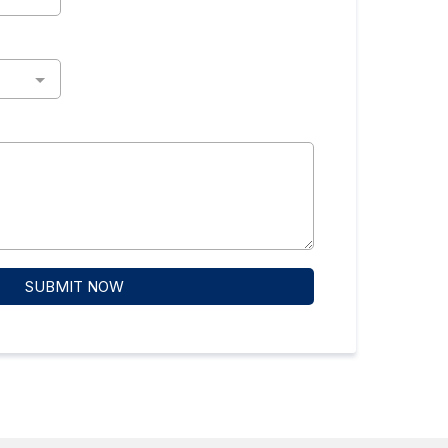
SUBMIT NOW