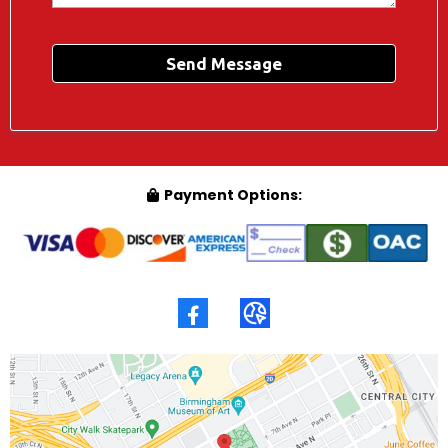
Send Message
Payment Options: