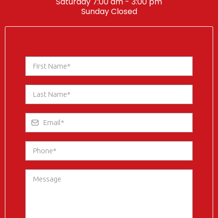
Saturday 7:00 am - 3:00 pm
Sunday Closed