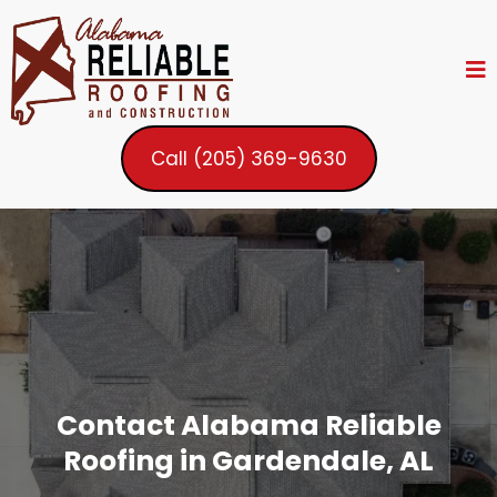
Call (205) 369-9630
Contact Alabama Reliable
Roofing in Gardendale, AL