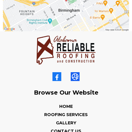
Browse Our Website
HOME
ROOFING SERVICES
GALLERY
CONTACT US