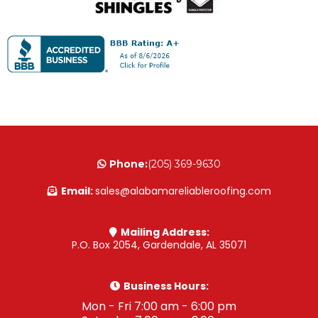
Phone:
(205) 369-9630
Email:
sales@alabamareliableroofing.com
Mailing Address:
P.O. Box 2054, Gardendale, AL 35071
Business Hours:
Mon - Fri 7:00 am - 6:00 pm